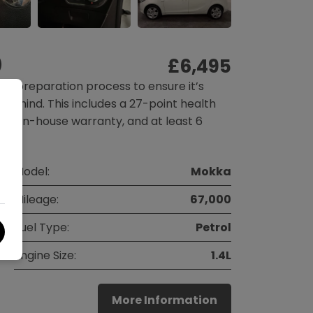
)
£6,495
gh preparation process to ensure it’s
f mind. This includes a 27-point health
nth in-house warranty, and at least 6
Model:
Mokka
Mileage:
67,000
Fuel Type:
Petrol
Engine Size:
1.4L
More Information