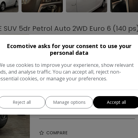
E SUV 5dr Petrol Auto 2WD Euro 6 (140 ps
Every vehicle we sell undergoes a thorou
Ecomotive asks for your consent to use your
ready for the road with complete peace o
personal data
check, full pre-delivery inspection, 3-mo
months MOT. …
We use cookies to improve your experience, show relevant
ads, and analyse traffic. You can accept all, reject non-
Make:
Vauxhall
essential cookies, or manage your preferences.
Body:
SUV
Year:
2015
Reject all
Manage options
Accept all
Gearbox:
Automatic
COMPARE