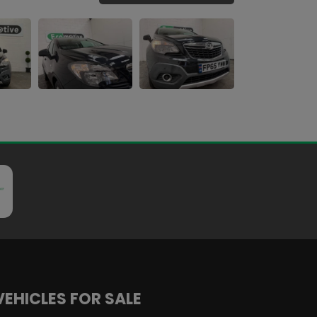
VEHICLES FOR SALE