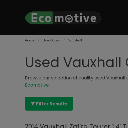
Home
Used Cars
Vauxhall
Used Vauxhall 
Browse our selection of quality used Vauxhall ca
Ecomotive
.
Filter Results
2014 Vauxhall Zafira Tourer 1.4i 