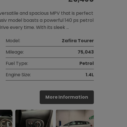
 versatile and spacious MPV that is perfect
clusiv model boasts a powerful 140 ps petrol
ive every time. With its sleek …
Model:
Zafira Tourer
Mileage:
75,043
Fuel Type:
Petrol
Engine Size:
1.4L
More Information