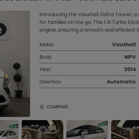
Introducing the Vauxhall Zafira Tourer, a
for families on the go. This 1.4i Turbo Ex
engine, ensuring a smooth and efficient dr
Make:
Vauxhall
Body:
MPV
Year:
2014
Gearbox:
Automatic
COMPARE