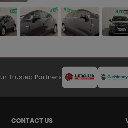
ur Trusted Partners
CONTACT US