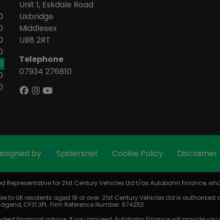
Unit 1, Eskdale Road
0
Uxbridge
0
Middlesex
0
UB8 2RT
0
Telephone
0
07934 276810
0
0
Designed by
Spidersnet
Cookie Policy
Disclaimer
 Representative for 21st Century Vehicles Ltd t/as Autobahn Finance, who 
le to UK residents aged 18 or over. 21st Century Vehicles Ltd is authorised
Bridgend, CF31 3PL. Firm Reference Number: 674253
dent financial advice. If you proceed, Autobahn Finance will provide you