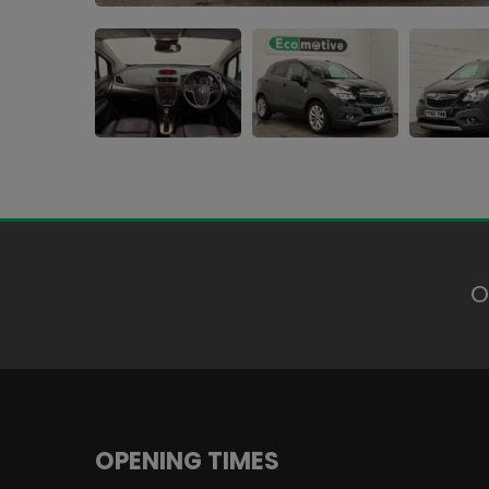
O
OPENING TIMES