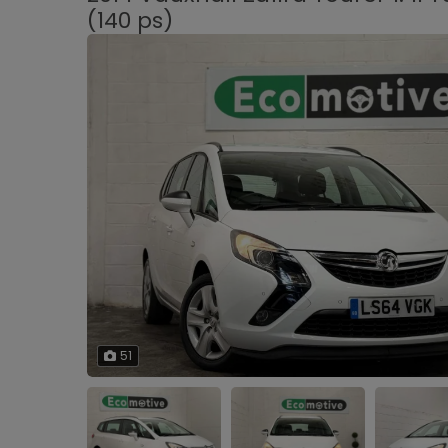
(140 ps)
51