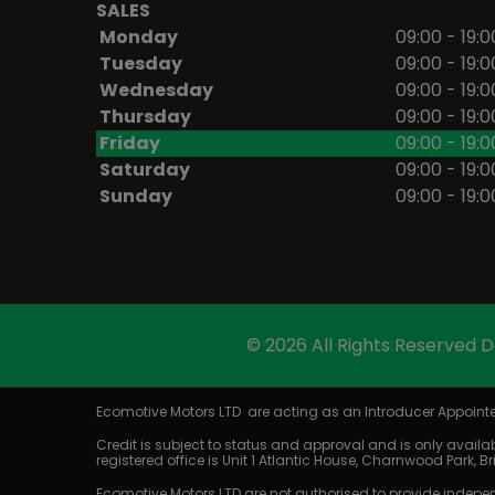
SALES
Monday
09:00 - 19:0
Tuesday
09:00 - 19:0
Wednesday
09:00 - 19:0
Thursday
09:00 - 19:0
Friday
09:00 - 19:0
Saturday
09:00 - 19:0
Sunday
09:00 - 19:0
© 2026 All Rights Reserved 
Ecomotive Motors LTD are acting as an Introducer Appointed
Credit is subject to status and approval and is only availab
registered office is Unit 1 Atlantic House, Charnwood Park, 
Ecomotive Motors LTD are not authorised to provide indepen