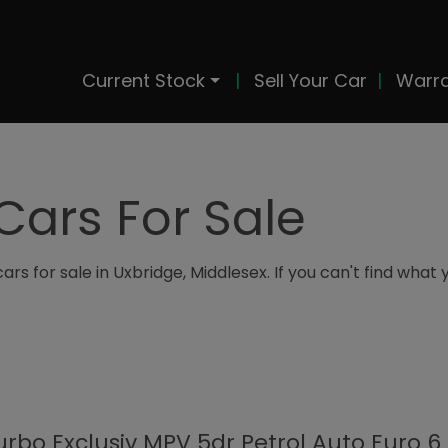
Current Stock
Sell Your Car
Warr
Cars For Sale
rs for sale in Uxbridge, Middlesex. If you can't find what 
Turbo Exclusiv MPV 5dr Petrol Auto Euro 6