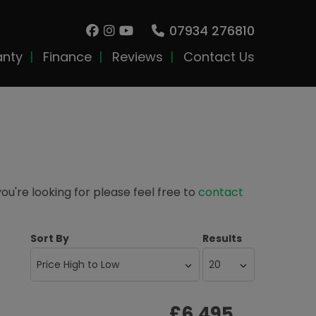
07934 276810
anty
Finance
Reviews
Contact Us
you're looking for please feel free to
contact
Sort By
Results
£6,495