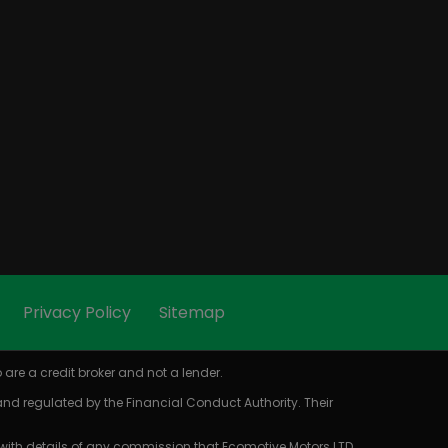
Privacy Policy
Sitemap
are a credit broker and not a lender.
 and regulated by the Financial Conduct Authority. Their
 with details of any commission that Ecomotive Motors LTD