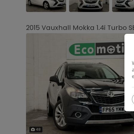
2015 Vauxhall Mokka 1.4i Turbo S
48