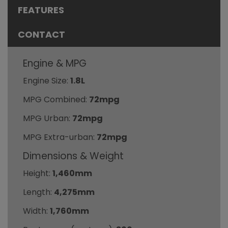
FEATURES
CONTACT
Engine & MPG
Engine Size:
1.8L
MPG Combined:
72mpg
MPG Urban:
72mpg
MPG Extra-urban:
72mpg
Dimensions & Weight
Height:
1,460mm
Length:
4,275mm
Width:
1,760mm