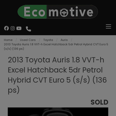
Home
Used Cars
Toyota
Auris
2013 Toyota Auris 1.8 VVT-h Excel Hatchback 5dr Petrol Hybrid CVT Euro 5
(s/s) (136 ps)
2013 Toyota Auris 1.8 VVT-h
Excel Hatchback 5dr Petrol
Hybrid CVT Euro 5 (s/s) (136
ps)
SOLD