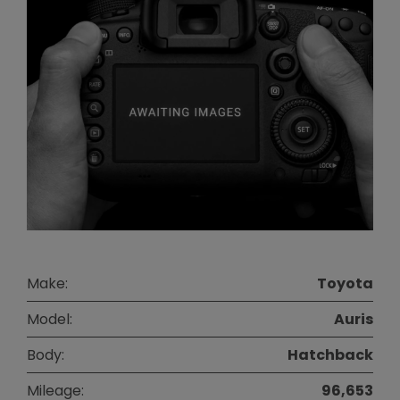
Make:
Toyota
Model:
Auris
Body:
Hatchback
Mileage:
96,653