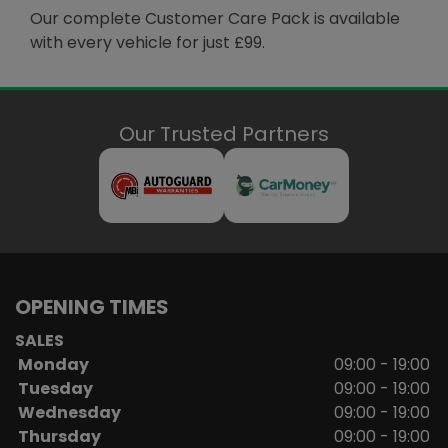
Our complete Customer Care Pack is available
with every vehicle for just £99.
Our Trusted Partners
OPENING TIMES
SALES
Monday
09:00 - 19:00
Tuesday
09:00 - 19:00
Wednesday
09:00 - 19:00
Thursday
09:00 - 19:00