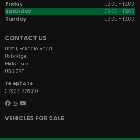
Friday
09:00 - 19:00
Saturday
09:00 - 19:00
Sunday
09:00 - 19:00
CONTACT US
Unit 1, Eskdale Road
Uxbridge
Middlesex
UB8 2RT
Telephone
07934 276810
VEHICLES FOR SALE