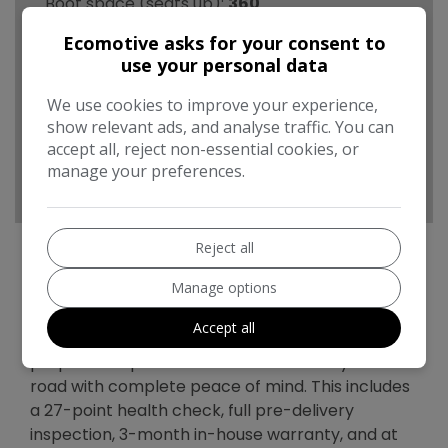
Boot space (seats up):
360
Performance & Safety
Ecomotive asks for your consent to
use your personal data
BHP:
134bhp
We use cookies to improve your experience,
Top Speed:
112mph
show relevant ads, and analyse traffic. You can
CO2 emissions:
91g/km
accept all, reject non-essential cookies, or
manage your preferences.
Reject all
Manage options
Toyota Auris Additional Information
Accept all
Every vehicle we sell undergoes a thorough
preparation process to ensure it’s ready for the
road with complete peace of mind. This includes
a 27-point health check, full pre-delivery
inspection, 3-month in-house warranty, and at