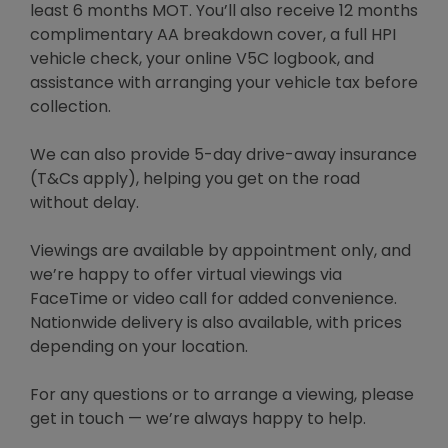
least 6 months MOT. You’ll also receive 12 months
complimentary AA breakdown cover, a full HPI
vehicle check, your online V5C logbook, and
assistance with arranging your vehicle tax before
collection.
We can also provide 5-day drive-away insurance
(T&Cs apply), helping you get on the road
without delay.
Viewings are available by appointment only, and
we’re happy to offer virtual viewings via
FaceTime or video call for added convenience.
Nationwide delivery is also available, with prices
depending on your location.
For any questions or to arrange a viewing, please
get in touch — we’re always happy to help.