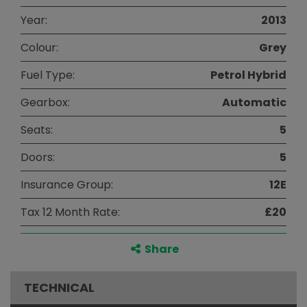
Year:
2013
Colour:
Grey
Fuel Type:
Petrol Hybrid
Gearbox:
Automatic
Seats:
5
Doors:
5
Insurance Group:
12E
Tax 12 Month Rate:
£20
Share
TECHNICAL