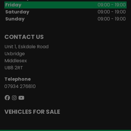
Friday
09:00 - 19:00
Saturday
09:00 - 19:00
Sunday
09:00 - 19:00
CONTACT US
Unit 1, Eskdale Road
Uxbridge
Middlesex
UB8 2RT
Telephone
07934 276810
VEHICLES FOR SALE