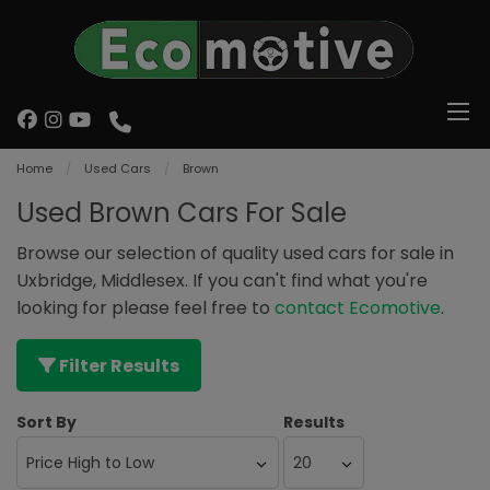
Home
Used Cars
Brown
Used Brown Cars For Sale
Browse our selection of quality used cars for sale in
Uxbridge, Middlesex. If you can't find what you're
looking for please feel free to
contact Ecomotive
.
Filter Results
Sort By
Results