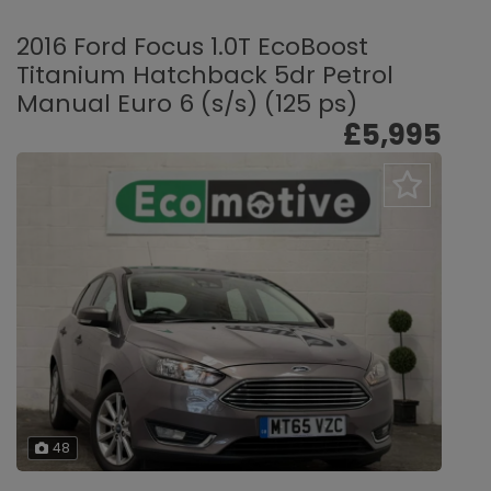
2016 Ford Focus 1.0T EcoBoost
Titanium Hatchback 5dr Petrol
Manual Euro 6 (s/s) (125 ps)
£5,995
48