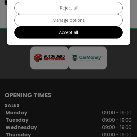
Reject all
Manage options
Accept all
Our Trusted Partners
OPENING TIMES
SALES
Monday
09:00 - 19:00
Tuesday
09:00 - 19:00
Wednesday
09:00 - 19:00
Thursday
09:00 - 19:00