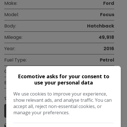
Make:
Ford
Model:
Focus
Body:
Hatchback
Mileage:
49,918
Year:
2016
Fuel Type:
Petrol
Gearbox:
Manual
Ecomotive asks for your consent to
use your personal data
Engine Size:
1.0L
We use cookies to improve your experience,
COMPARE
show relevant ads, and analyse traffic. You can
accept all, reject non-essential cookies, or
More Information
manage your preferences.